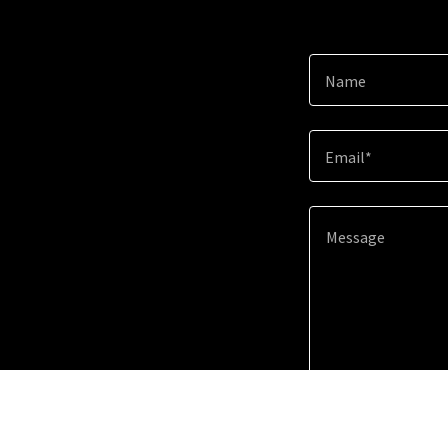
Name
Email*