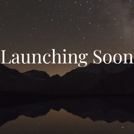
Launching Soon