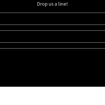
Drop us a line!
Sign up for our email list for updates, promotions, and more.