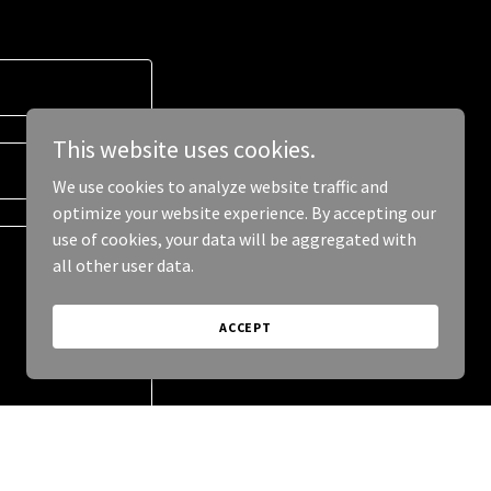
This website uses cookies.
We use cookies to analyze website traffic and
optimize your website experience. By accepting our
use of cookies, your data will be aggregated with
all other user data.
ACCEPT