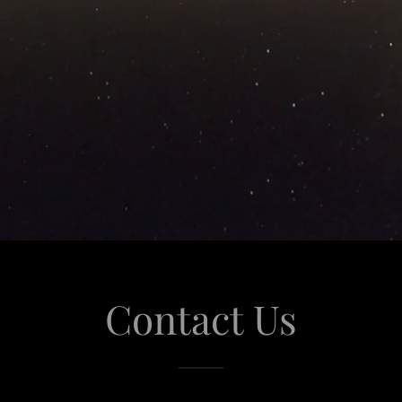
Contact Us