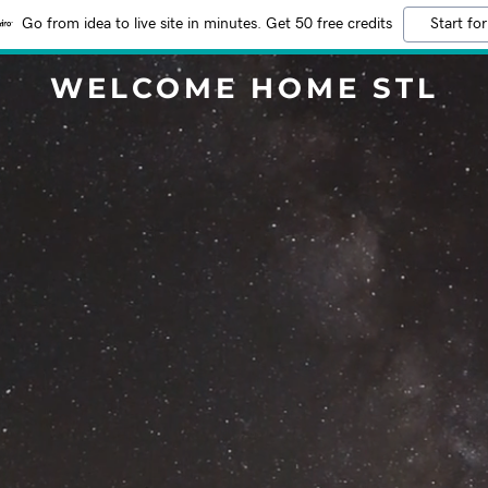
Go from idea to live site in minutes. Get 50 free credits
Start for
WELCOME HOME STL